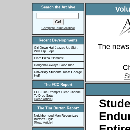
Search the Archive
Volu
Complete Issue Archive
Recent Developments
—The news-s
Girl Down Hall Jazzes Up Skirt
With Flip Flops
Clam Pizza Clamriffic
C
Dodgeball Always Good Idea
University Students Toast George
S
Huff
The FCC Report
FCC Fine Prompts Clear Channel
To Drop Satan
[
Read Article
]
Stude
The Tim Burton Report
Endu
Neighborhood Man Recognizes
Burton's Style
[
Read Article
]
Entir