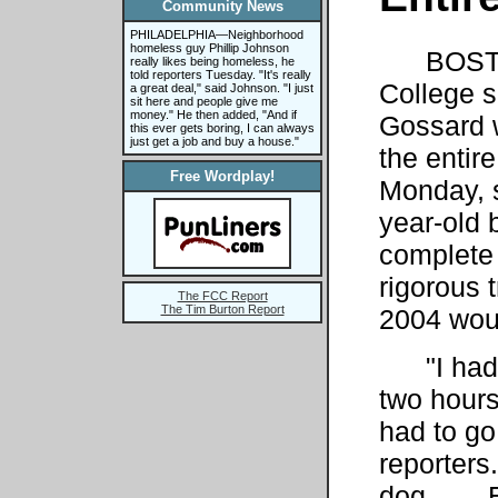
Community News
PHILADELPHIA—Neighborhood
homeless guy Phillip Johnson
BOSTO
really likes being homeless, he
told reporters Tuesday. "It's really
College 
a great deal," said Johnson. "I just
sit here and people give me
money." He then added, "And if
Gossard 
this ever gets boring, I can always
just get a job and buy a house."
the entir
Free Wordplay!
Monday, s
year-old 
complete 
rigorous 
The FCC Report
The Tim Burton Report
2004 woul
"I had b
two hours 
had to go
reporters.
dog. . . 