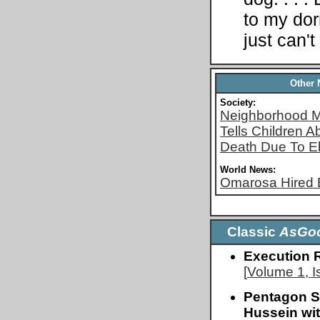
to my dor
just can't
Other
Society:
Neighborhood M
Tells Children A
Death Due To El
World News:
Omarosa Hired 
Classic
AsGo
Execution 
[
Volume 1, I
Pentagon S
Hussein wi