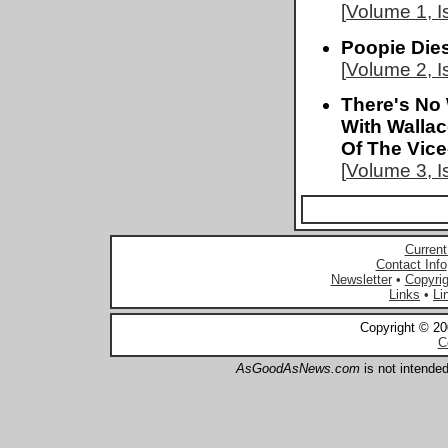
[
Volume 1, I
Poopie Die
[
Volume 2, I
There's No 
With Walla
Of The Vice
[
Volume 3, I
Current
Contact Info
Newsletter
•
Copyrig
Links
•
Li
Copyright © 2
C
AsGoodAsNews.com
is not intended