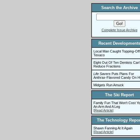
Search the Archive
Complete Issue Archive
Recent Development
Local Man Caught Topping-Off
Texaco
Eight Out Of Ten Dentists Can'
Reduce Fractions
Life Savers
Puts Plans For
Anthrax-Flavored Candy On H
Midgets Run Amuck
The Ski Report
Family Fun That Won't Cost Y
An Arm And A Leg
[
Read Article
]
The Technology Repor
Shawn Fanning At It Again
[
Read Article
]