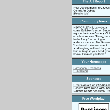
The Art Report
New Developments In Caucas
Centric Art Debate
[
Read Article
]
Community News
NEW ORLEANS, La.—Local
comic Ed Nixon's act on Satur
night at the Acme Comedy Clu
on 4th street was "Funny, but 
ha-ha funny," according to
audience member Jim Stevens
"He doesn't make me want to
start laughing out loud, but you
kind of laugh in your head, you
know? It makes you think."
Your Horoscope
Horoscopal Freshness
Guaranteed
Sponsors
Order
Hooked on Phonics
a
Receive
Girls Gone Wild: Se
College Coeds
Absolutely Fre
Free Wordplay!