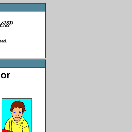
ead.
For