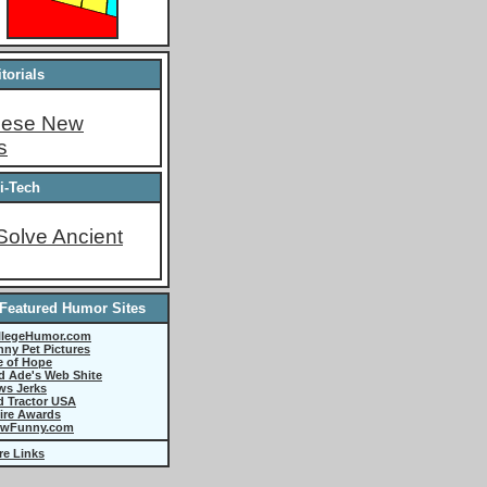
torials
These New
s
i-Tech
Solve Ancient
Featured Humor Sites
llegeHumor.com
ny Pet Pictures
e of Hope
d Ade's Web Shite
ws Jerks
d Tractor USA
ire Awards
wFunny.com
re Links