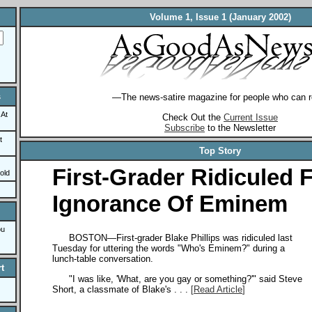
Volume 1, Issue 1 (January 2002)
s
—The news-satire magazine for people who can r
 At
Check Out the
Current Issue
Subscribe
to the Newsletter
t
Top Story
First-Grader Ridiculed 
old
Ignorance Of Eminem
ou
BOSTON—First-grader Blake Phillips was ridiculed last
Tuesday for uttering the words "Who's Eminem?" during a
lunch-table conversation.
t
"I was like, 'What, are you gay or something?'" said Steve
Short, a classmate of Blake's . . .
[
Read Article
]