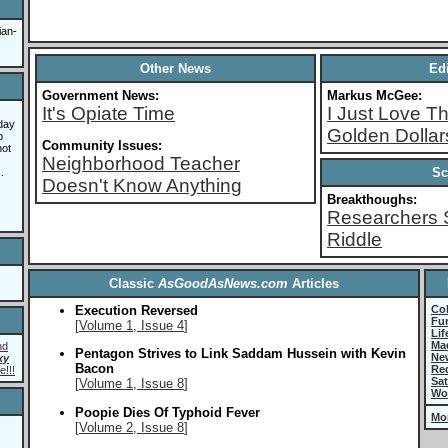
ian-
Other News
Edi
Government News:
Markus McGee:
It's Opiate Time
I Just Love 
day
Golden Dollar
b
Community Issues:
not
Neighborhood Teacher
Sc
.
Doesn't Know Anything
Breakthoughs:
Researchers 
Riddle
Classic
AsGoodAsNews.com
Articles
Execution Reversed
Co
Fun
[
Volume 1, Issue 4
]
Lif
Ma
nd
Pentagon Strives to Link Saddam Hussein with Kevin
Ne
xy
Bacon
Re
e!!!
Sat
[
Volume 1, Issue 8
]
Wo
Poopie Dies Of Typhoid Fever
Mo
[
Volume 2, Issue 8
]