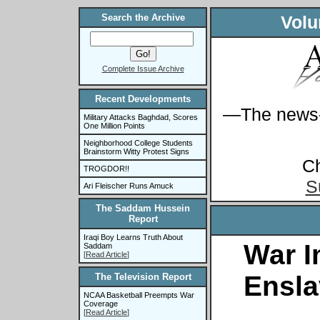
Search the Archive
Volu
Complete Issue Archive
Recent Developments
—The news-s
Military Attacks Baghdad, Scores
One Million Points
Neighborhood College Students
Brainstorm Witty Protest Signs
C
TROGDOR!!
S
Ari Fleischer Runs Amuck
The Saddam Hussein
Report
Iraqi Boy Learns Truth About
War I
Saddam
[
Read Article
]
Ensl
The Television Report
NCAA Basketball Preempts War
Coverage
[
Read Article
]