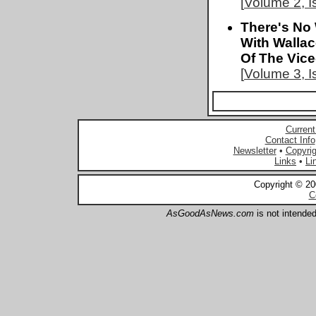
[
Volume 2, I
There's No 
With Walla
Of The Vice
[
Volume 3, I
Current
Contact Info
Newsletter
•
Copyrig
Links
•
Li
Copyright © 2
C
AsGoodAsNews.com
is not intended