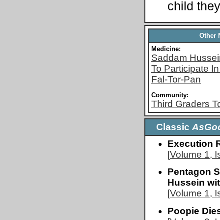
child they
Other
Medicine:
Saddam Hussein
To Participate 
Fal-Tor-Pan
Community:
Third Graders T
Classic
AsGo
Execution 
[
Volume 1, I
Pentagon S
Hussein wi
[
Volume 1, I
Poopie Die