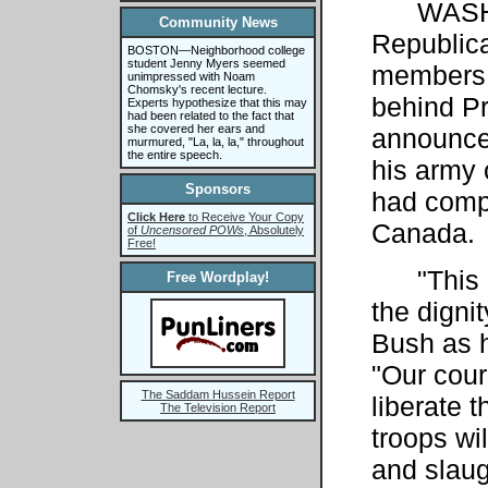
WASH
Community News
Republic
BOSTON—Neighborhood college
student Jenny Myers seemed
members 
unimpressed with Noam
Chomsky's recent lecture.
behind Pr
Experts hypothesize that this may
had been related to the fact that
she covered her ears and
announce
murmured, "La, la, la," throughout
the entire speech.
his army 
Sponsors
had compl
Click Here
to Receive Your Copy
Canada.
of
Uncensored POWs
, Absolutely
Free!
"This Ir
Free Wordplay!
the digni
Bush as 
"Our cours
The Saddam Hussein Report
liberate 
The Television Report
troops wi
and slau